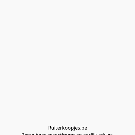
Ruiterkoopjes.be
