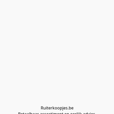
Ruiterkoopjes.be
