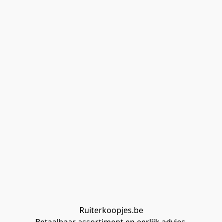
Ruiterkoopjes.be
