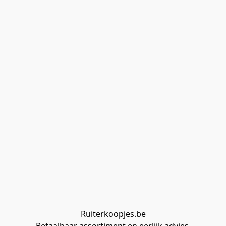
Ruiterkoopjes.be
