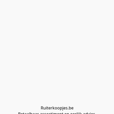
Ruiterkoopjes.be
