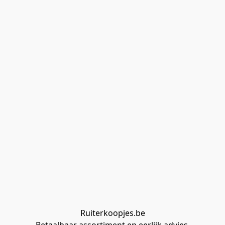
Ruiterkoopjes.be
