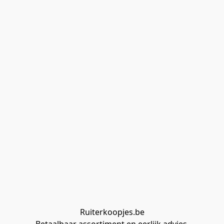
Ruiterkoopjes.be
