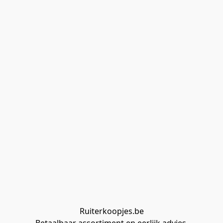
Ruiterkoopjes.be
