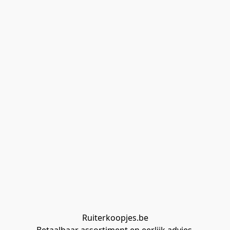
Ruiterkoopjes.be
