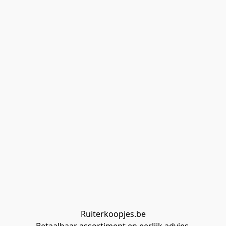
Ruiterkoopjes.be
