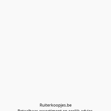
Ruiterkoopjes.be
