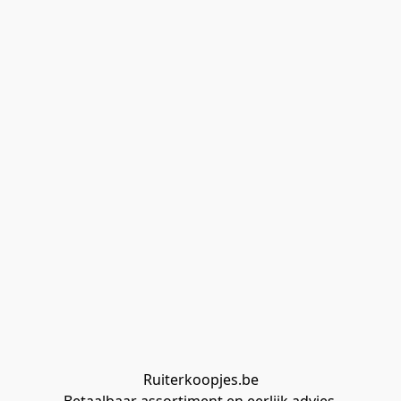
Ruiterkoopjes.be
