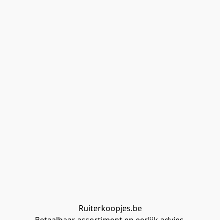
Ruiterkoopjes.be
