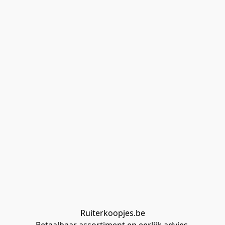
Ruiterkoopjes.be
