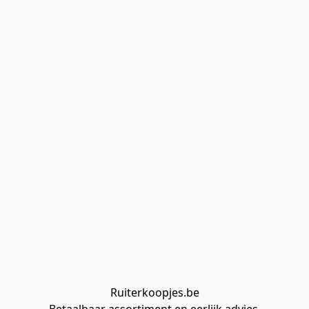
Ruiterkoopjes.be
