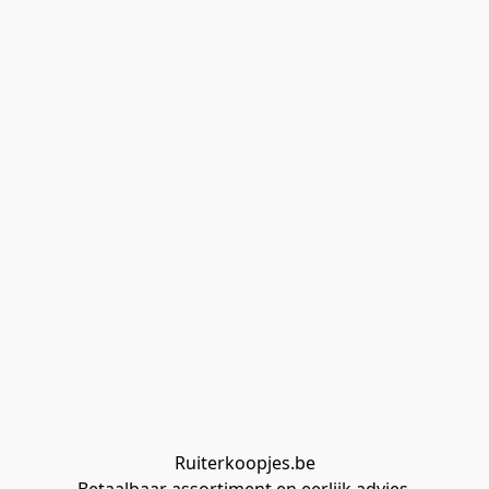
Ruiterkoopjes.be
