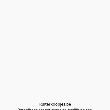
Ruiterkoopjes.be
