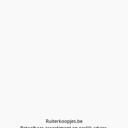
Ruiterkoopjes.be
