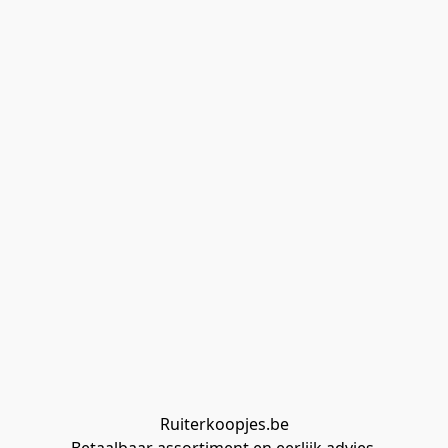
Ruiterkoopjes.be
