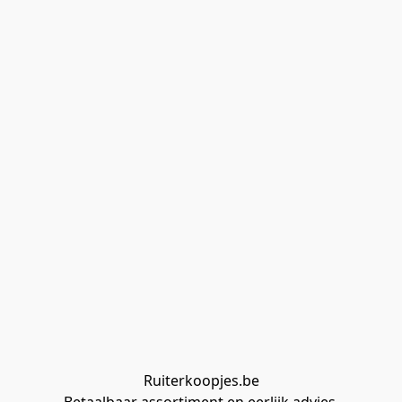
Ruiterkoopjes.be
