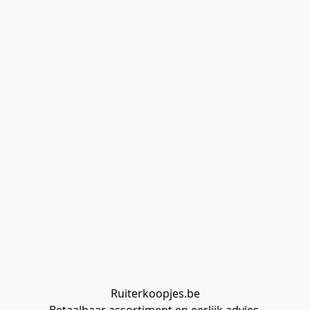
Ruiterkoopjes.be
