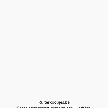
Ruiterkoopjes.be
