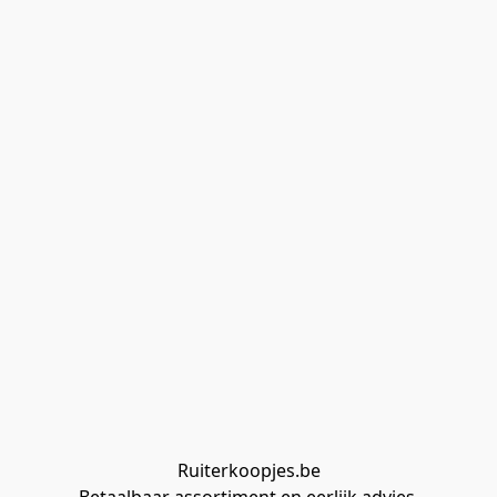
Ruiterkoopjes.be
