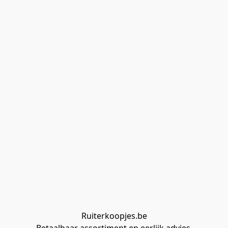
Ruiterkoopjes.be
