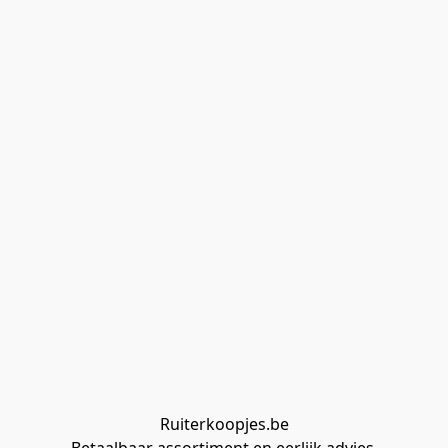
Ruiterkoopjes.be
