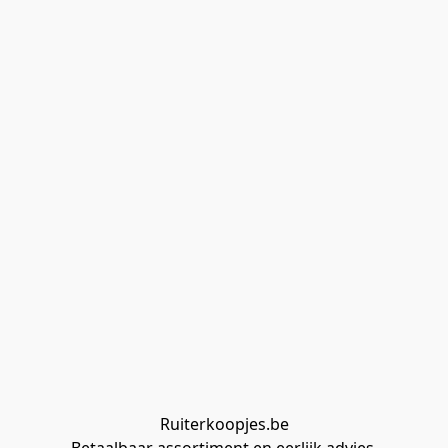
Ruiterkoopjes.be
