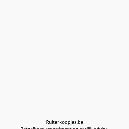
Ruiterkoopjes.be
