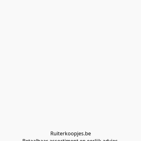
Ruiterkoopjes.be
