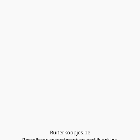
Ruiterkoopjes.be
