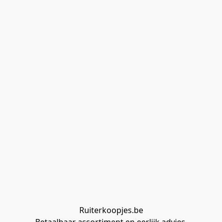
Ruiterkoopjes.be
