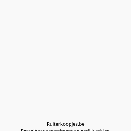
Ruiterkoopjes.be
