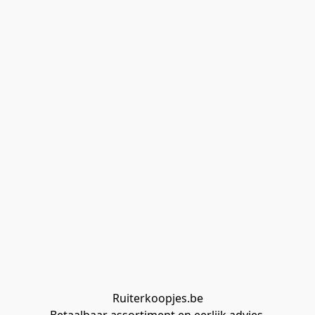
Ruiterkoopjes.be
