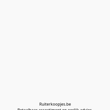
Ruiterkoopjes.be
