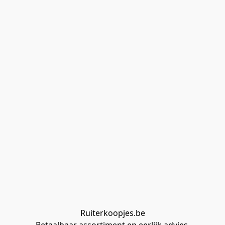
Ruiterkoopjes.be
